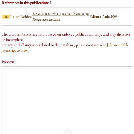
References in this publication: 1
Istoria didactică a poeziei românești
Iulian Boldea
Editura Aula
2005
38
Perspective analitice
The citations/references list is based on indexed publications only, and may therefore
be incomplete.
For any and all inquiries related to the database, please contact us at
[Please enable
javascript to view.]
.
Preview: