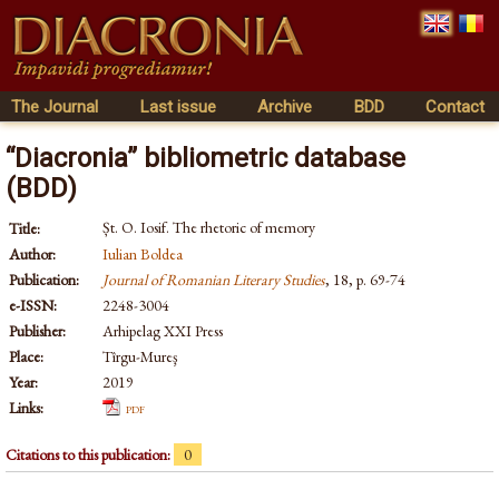
The Journal
Last issue
Archive
BDD
Contact
“Diacronia” bibliometric database
(BDD)
Șt. O. Iosif. The rhetoric of memory
Title:
Author:
Iulian Boldea
Publication:
Journal of Romanian Literary Studies
, 18, p. 69-74
e-ISSN:
2248-3004
Publisher:
Arhipelag XXI Press
Place:
Tîrgu-Mureş
Year:
2019
Links:
pdf
Citations to this publication:
0