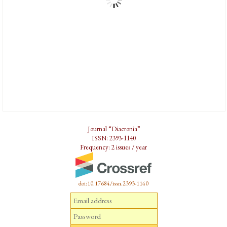
Journal “Diacronia”
ISSN: 2393-1140
Frequency: 2 issues / year
doi:10.17684/issn.2393-1140