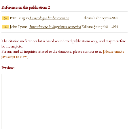
References in this publication: 2
Petru Zugun
Lexicologia limbii române
Editura Tehnopress
2000
52
John Lyons
Introducere în lingvistica teoretică
Editura Științifică
1995
32
The citations/references list is based on indexed publications only, and may therefore
be incomplete.
For any and all inquiries related to the database, please contact us at
[Please enable
javascript to view.]
.
Preview: