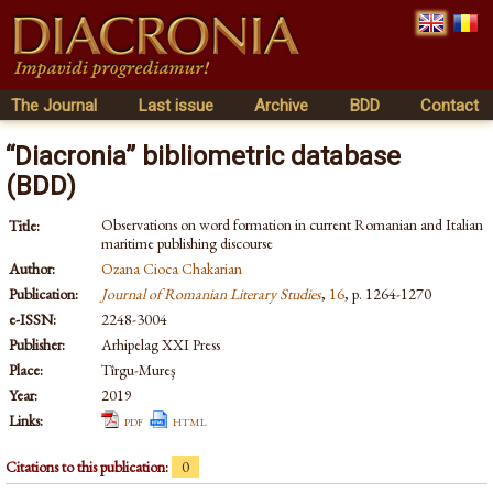
The Journal
Last issue
Archive
BDD
Contact
“Diacronia” bibliometric database
(BDD)
Observations on word formation in current Romanian and Italian
Title:
maritime publishing discourse
Author:
Ozana Cioca Chakarian
Publication:
Journal of Romanian Literary Studies
,
16
, p. 1264-1270
e-ISSN:
2248-3004
Publisher:
Arhipelag XXI Press
Place:
Tîrgu-Mureş
Year:
2019
Links:
pdf
html
Citations to this publication:
0