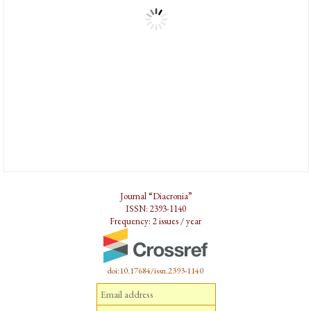
Journal “Diacronia”
ISSN: 2393-1140
Frequency: 2 issues / year
doi:10.17684/issn.2393-1140