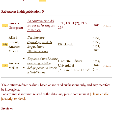
References in this publication: 3
La continuación del
Simona
SCL, LXIII (2), 216-
lat. aer en las lenguas
html
2012
1
Georgescu
229
románicas
Alfred
Dictionnaire
1932;
Ernout,
étymologique de la
1939;
Klincksieck
165
Antoine
langue latine
1951;
2001
Meillet
Histoire des mots
Esquisse d’une histoire
Hachette; Editura
1928;
Antoine
de la langue latine
Universităţii
html
2014
9
Meillet
Schiţă pentru o istorie
(trad.)
„Alexandru Ioan Cuza”
a limbii latine
The citations/references list is based on indexed publications only, and may therefore
be incomplete.
For any and all inquiries related to the database, please contact us at
[Please enable
javascript to view.]
.
Preview: