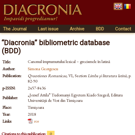
The Journal
Last issue
Archive
BDD
Contact
“Diacronia” bibliometric database
(BDD)
Canonul împrumutului lexical – grecismele în latină
Title:
Author:
Simona Georgescu
Publication:
Qvaestiones Romanicae
, VI, Section
Limba şi literatura latină
, p.
82-90
p-ISSN:
2457-8436
„Jozsef Attila” Tudomanyi Egyetem Kiado Szeged; Editura
Publisher:
Universității de Vest din Timișoara
Place:
Timișoara
Year:
2018
Links:
pdf
Citations to this publication:
0