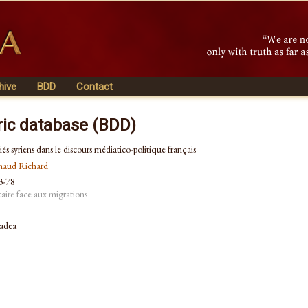
hive
BDD
Contact
ric database (BDD)
giés syriens dans le discours médiatico-politique français
naud Richard
53-78
taire face aux migrations
radea