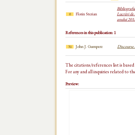
Bibliografi
Florin Sterian
Lucrări de 
0
anului 201
References in this publication: 1
John J. Gumperz
Discourse S
31
The citations/references list is base
For any and all inquiries related to t
Preview: