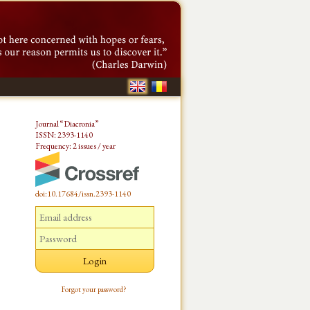
Journal “Diacronia”
ISSN: 2393-1140
Frequency: 2 issues / year
doi:10.17684/issn.2393-1140
Forgot your password?