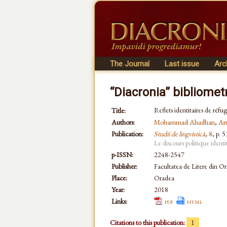
The Journal
Last issue
Arc
“Diacronia” bibliomet
Reflets identitaires de réfu
Title:
Authors:
Mohammad Alsadhan
,
Ar
Publication:
Studii de lingvistică
,
8
, p. 
Le discours politique identi
p-ISSN:
2248-2547
Publisher:
Facultatea de Litere din O
Place:
Oradea
Year:
2018
Links:
pdf
html
Citations to this publication:
1