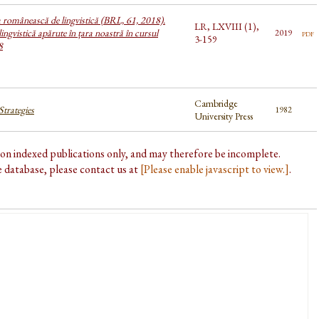
a românească de lingvistică (BRL, 61, 2018).
LR, LXVIII (1),
lingvistică apărute în țara noastră în cursul
pdf
2019
3-159
8
Cambridge
trategies
1982
University Press
d on indexed publications only, and may therefore be incomplete.
he database, please contact us at
[Please enable javascript to view.]
.