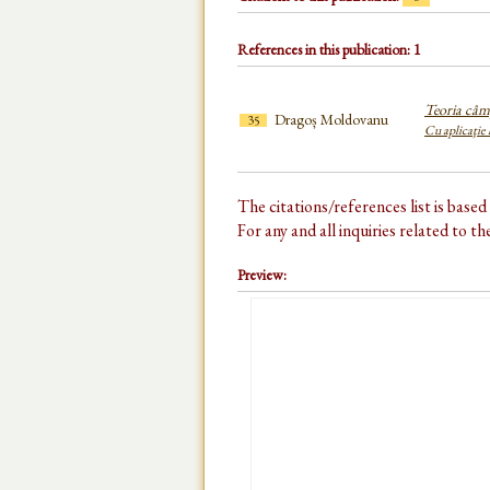
References in this publication: 1
Teoria câm
Dragoș Moldovanu
35
Cu aplicaţie
The citations/references list is base
For any and all inquiries related to t
Preview: