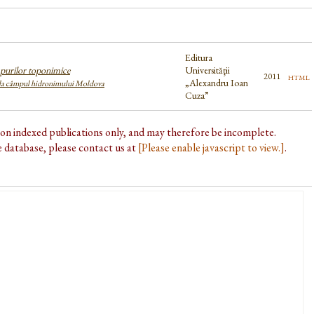
Editura
purilor toponimice
Universităţii
html
2011
„Alexandru Ioan
 la câmpul hidronimului Moldova
Cuza”
d on indexed publications only, and may therefore be incomplete.
he database, please contact us at
[Please enable javascript to view.]
.