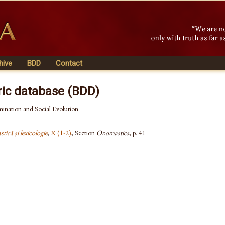
hive
BDD
Contact
ric database (BDD)
ination and Social Evolution
tică și lexicologie
,
X (1-2)
, Section
Onomastics
, p. 41