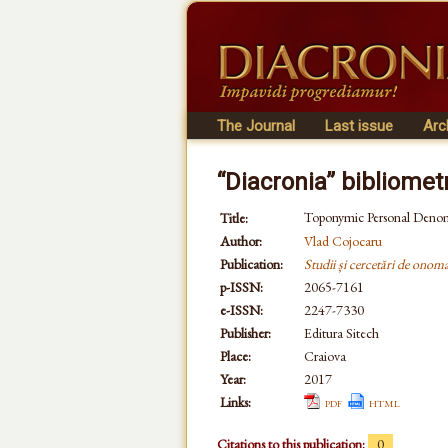
The Journal
Last issue
Arc
“Diacronia” bibliomet
Toponymic Personal Denom
Title:
Author:
Vlad Cojocaru
Publication:
Studii și cercetări de onomas
p-ISSN:
2065-7161
e-ISSN:
2247-7330
Publisher:
Editura Sitech
Place:
Craiova
Year:
2017
Links:
pdf
html
Citations to this publication:
0