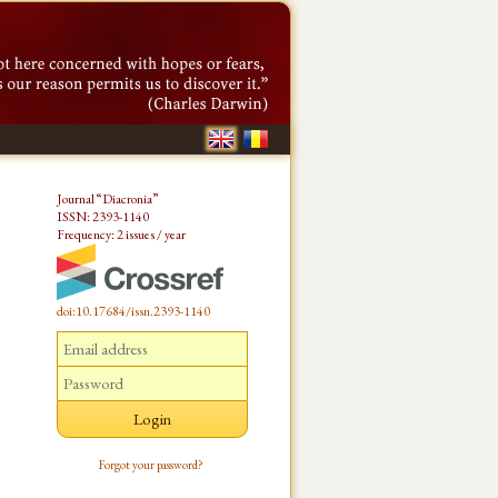
Journal “Diacronia”
ISSN: 2393-1140
Frequency: 2 issues / year
doi:10.17684/issn.2393-1140
Forgot your password?