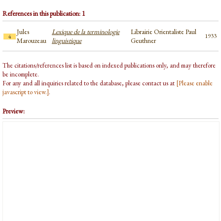
References in this publication: 1
Jules
Lexique de la terminologie
Librairie Orientaliste Paul
1933
4
Marouzeau
linguistique
Geuthner
The citations/references list is based on indexed publications only, and may therefore
be incomplete.
For any and all inquiries related to the database, please contact us at
[Please enable
javascript to view.]
.
Preview: