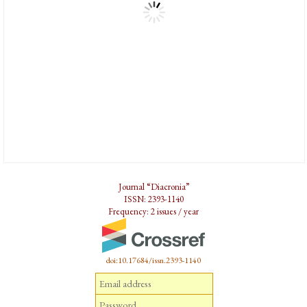
Journal “Diacronia”
ISSN: 2393-1140
Frequency: 2 issues / year
doi:10.17684/issn.2393-1140