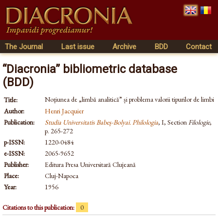
The Journal
Last issue
Archive
BDD
Contact
“Diacronia” bibliometric database
(BDD)
Noțiunea de „limbă analitică” și problema valorii tipurilor de limbi
Title:
Author:
Henri Jacquier
Publication:
Studia Universitatis Babeș-Bolyai. Philologia
, I, Section
Filologie
,
p. 265-272
p-ISSN:
1220-0484
e-ISSN:
2065-9652
Publisher:
Editura Presa Universitară Clujeană
Place:
Cluj-Napoca
Year:
1956
Citations to this publication:
0