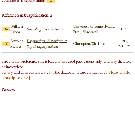
Citations to this publication:
0
References in this publication: 2
William
University of Pennsylvania
Sociolinguistic Patterns
1972
36
Labov
Press; Blackwell
Antoine
Linguistique historique et
1912,
Champion/Slatkine
66
Meillet
linguistique générale
1921; 1982
The citations/references list is based on indexed publications only, and may therefore
be incomplete.
For any and all inquiries related to the database, please contact us at
[Please enable
javascript to view.]
.
Preview: