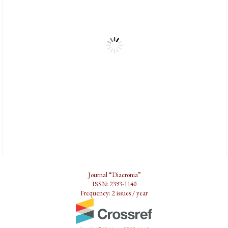
Journal “Diacronia”
ISSN: 2393-1140
Frequency: 2 issues / year