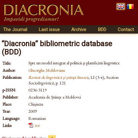
The Journal
Last issue
Archive
BDD
Contact
“Diacronia” bibliometric database
(BDD)
Spre un model integrat al politicii şi planificării lingvistice
Title:
Author:
Gheorghe Moldovanu
Publication:
Revistă de lingvistică și știință literară
, LI (3-4), Section
Sociolingvistică
, p. 121
p-ISSN:
0236-3119
Publisher:
Academia de Științe a Moldovei
Place:
Chișinău
Year:
2009
Language:
Romanian
Links:
pdf