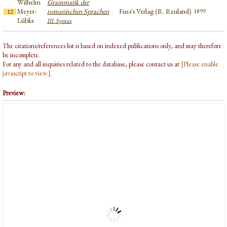
Wilhelm
Grammatik der
Meyer-
romanischen Sprachen
Fues's Verlag (R. Reisland)
1899
12
Lübke
III. Syntax
The citations/references list is based on indexed publications only, and may therefore
be incomplete.
For any and all inquiries related to the database, please contact us at
[Please enable
javascript to view.]
.
Preview: