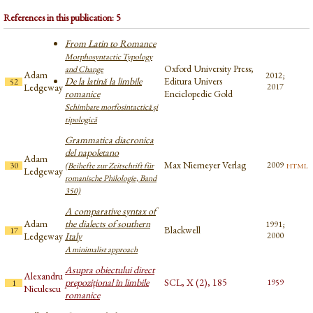
References in this publication: 5
From Latin to Romance
Morphosyntactic Typology
Oxford University Press;
and Change
Adam
2012;
De la latină la limbile
Editura Univers
52
Ledgeway
2017
romanice
Enciclopedic Gold
Schimbare morfosintactică și
tipologică
Grammatica diacronica
del napoletano
Adam
Max Niemeyer Verlag
html
2009
30
(Beihefte zur Zeitschrift für
Ledgeway
romanische Philologie, Band
350)
A comparative syntax of
Adam
the dialects of southern
1991;
Blackwell
17
Ledgeway
Italy
2000
A minimalist approach
Asupra obiectului direct
Alexandru
prepozițional în limbile
SCL, X (2), 185
1959
1
Niculescu
romanice