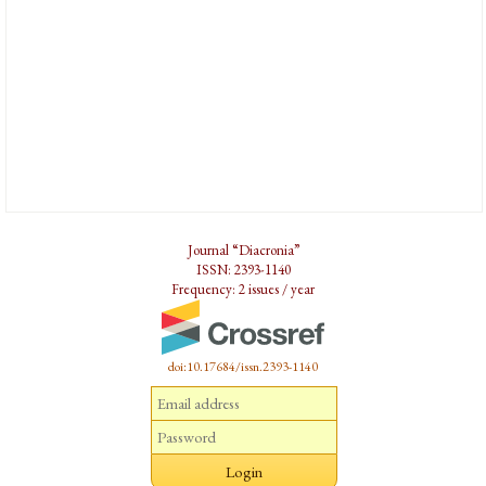
Journal “Diacronia”
ISSN: 2393-1140
Frequency: 2 issues / year
doi:10.17684/issn.2393-1140