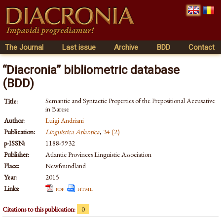
The Journal
Last issue
Archive
BDD
Contact
“Diacronia” bibliometric database
(BDD)
Semantic and Syntactic Properties of the Prepositional Accusative
Title:
in Barese
Author:
Luigi Andriani
Publication:
Linguistica Atlantica
,
34 (2)
p-ISSN:
1188-9932
Publisher:
Atlantic Provinces Linguistic Association
Place:
Newfoundland
Year:
2015
Links:
pdf
html
Citations to this publication:
0