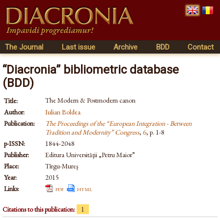
The Journal
Last issue
Archive
BDD
Contact
“Diacronia” bibliometric database
(BDD)
The Modern & Postmodern canon
Title:
Author:
Iulian Boldea
Publication:
The Proceedings of the “European Integration - Between
Tradition and Modernity” Congress
,
6
, p. 1-8
p-ISSN:
1844-2048
Publisher:
Editura Universităţii „Petru Maior”
Place:
Tîrgu-Mureş
Year:
2015
Links:
pdf
html
Citations to this publication:
1