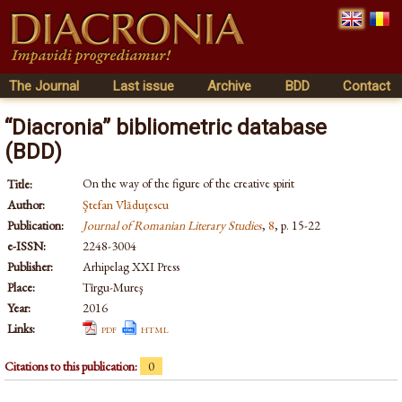
The Journal
Last issue
Archive
BDD
Contact
“Diacronia” bibliometric database
(BDD)
On the way of the figure of the creative spirit
Title:
Author:
Ştefan Vlăduţescu
Publication:
Journal of Romanian Literary Studies
,
8
, p. 15-22
e-ISSN:
2248-3004
Publisher:
Arhipelag XXI Press
Place:
Tîrgu-Mureş
Year:
2016
Links:
pdf
html
Citations to this publication:
0