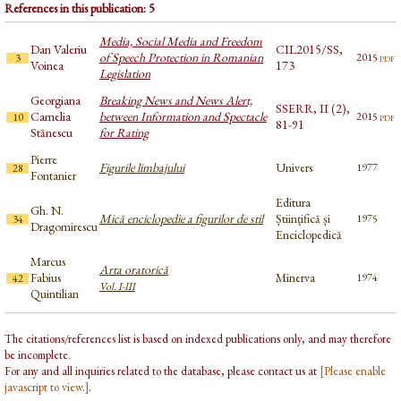
References in this publication: 5
Media, Social Media and Freedom
Dan Valeriu
CIL2015/SS,
of Speech Protection in Romanian
pdf
2015
3
Voinea
173
Legislation
Georgiana
Breaking News and News Alert,
SSERR, II (2),
Camelia
between Information and Spectacle
pdf
2015
10
81-91
Stănescu
for Rating
Pierre
Figurile limbajului
Univers
1977
28
Fontanier
Editura
Gh. N.
Mică enciclopedie a figurilor de stil
Științifică și
1975
34
Dragomirescu
Enciclopedică
Marcus
Arta oratorică
Fabius
Minerva
1974
42
Vol. I-III
Quintilian
The citations/references list is based on indexed publications only, and may therefore
be incomplete.
For any and all inquiries related to the database, please contact us at
[Please enable
javascript to view.]
.