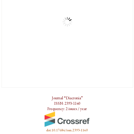
Journal “Diacronia”
ISSN: 2393-1140
Frequency: 2 issues / year
doi:10.17684/issn.2393-1140