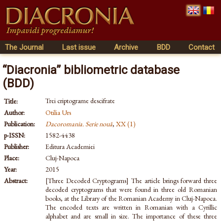
The Journal
Last issue
Archive
BDD
Contact
“Diacronia” bibliometric database
(BDD)
Trei criptograme descifrate
Title:
Author:
Otilia Urs
Publication:
Dacoromania. Serie nouă
,
XX (1)
p-ISSN:
1582-4438
Publisher:
Editura Academiei
Place:
Cluj-Napoca
Year:
2015
Abstract:
[Three Decoded Cryptograms] The article brings forward three
decoded cryptograms that were found in three old Romanian
books, at the Library of the Romanian Academy in Cluj-Napoca.
The encoded texts are written in Romanian with a Cyrillic
alphabet and are small in size. The importance of these three