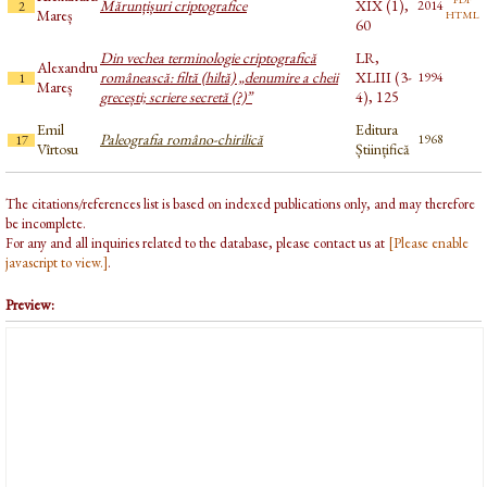
Mărunțișuri criptografice
XIX (1),
2014
2
html
Mareș
60
Din vechea terminologie criptografică
LR,
Alexandru
românească: filtă (hiltă) „denumire a cheii
XLIII (3-
1994
1
Mareș
grecești; scriere secretă (?)”
4), 125
Emil
Editura
Paleografia româno-chirilică
1968
17
Vîrtosu
Științifică
The citations/references list is based on indexed publications only, and may therefore
be incomplete.
For any and all inquiries related to the database, please contact us at
[Please enable
javascript to view.]
.
Preview: