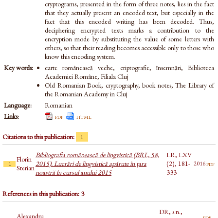
cryptograms, presented in the form of three notes, lies in the fact
that they actually present an encoded text, but especially in the
fact that this encoded writing has been decoded. Thus,
deciphering encrypted texts marks a contribution to the
encryption mode by substituting the value of some letters with
others, so that their reading becomes accessible only to those who
know this encoding system.
Key words:
carte românească veche, criptografie, însemnări, Biblioteca
Academiei Române, Filiala Cluj
Old Romanian Book, cryptography, book notes, The Library of
the Romanian Academy in Cluj
Language:
Romanian
Links:
pdf
html
Citations to this publication:
1
Bibliografia românească de lingvistică (BRL, 58,
LR, LXV
Florin
2015). Lucrări de lingvistică apărute în țara
(2), 181-
pdf
2016
1
Sterian
noastră în cursul anului 2015
333
References in this publication: 3
DR, s.n.,
Alexandru
pdf