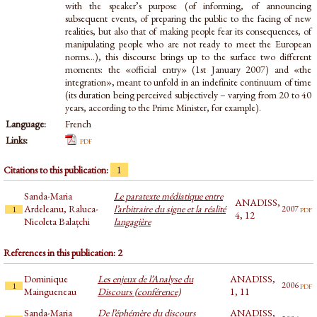
with the speaker’s purpose (of informing, of announcing
subsequent events, of preparing the public to the facing of new
realities, but also that of making people fear its consequences, of
manipulating people who are not ready to meet the European
norms...), this discourse brings up to the surface two different
moments: the «official entry» (1st January 2007) and «the
integration», meant to unfold in an indefinite continuum of time
(its duration being perceived subjectively – varying from 20 to 40
years, according to the Prime Minister, for example).
Language:
French
Links:
pdf
Citations to this publication:
1
Sanda-Maria
Le paratexte médiatique entre
ANADISS,
Ardeleanu, Raluca-
l’arbitraire du signe et la réalité
pdf
2007
1
4, 12
Nicoleta Balațchi
langagière
References in this publication: 2
Dominique
Les enjeux de l’Analyse du
ANADISS,
pdf
2006
1
Maingueneau
Discours (conférence)
1, 11
Sanda-Maria
De l’éphémère du discours
ANADISS,