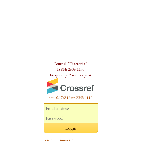
Journal “Diacronia”
ISSN: 2393-1140
Frequency: 2 issues / year
doi:10.17684/issn.2393-1140
Forgot your password?