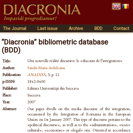
The Journal
Last issue
Archive
BDD
Contact
“Diacronia” bibliometric database
(BDD)
Une nouvelle réalité discursive: le «discours de l’intégration»
Title:
Author:
Sanda-Maria Ardeleanu
Publication:
ANADISS
, 3, p. 11
p-ISSN:
1842-0400
Publisher:
Editura Universităţii din Suceava
Place:
Suceava
Year:
2007
Abstract:
Our paper dwells on the media discourse of the integration,
occasioned by the Integration of Romania in the European
Union on 1st January 2007. This type of discourse pertains to the
«political discourse», as well as to the «administration», «socio-
cultural», «economic» or «legal» one. Oriented in accordance