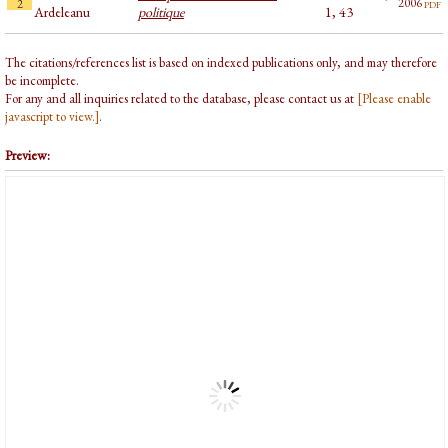
pdf
2006
2
Ardeleanu
politique
1, 43
The citations/references list is based on indexed publications only, and may therefore
be incomplete.
For any and all inquiries related to the database, please contact us at
[Please enable
javascript to view.]
.
Preview: