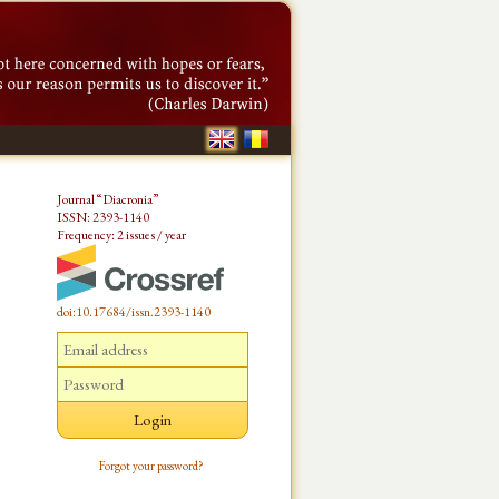
Journal “Diacronia”
ISSN: 2393-1140
Frequency: 2 issues / year
doi:10.17684/issn.2393-1140
Forgot your password?