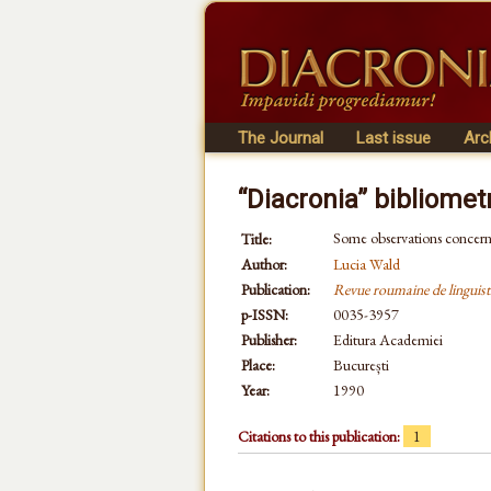
The Journal
Last issue
Arc
“Diacronia” bibliomet
Some observations concern
Title:
Author:
Lucia Wald
Publication:
Revue roumaine de linguist
p-ISSN:
0035-3957
Publisher:
Editura Academiei
Place:
București
Year:
1990
Citations to this publication:
1