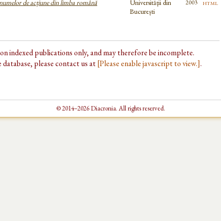
numelor de acțiune din limba română
Universității din
html
2003
București
d on indexed publications only, and may therefore be incomplete.
he database, please contact us at
[Please enable javascript to view.]
.
© 2014–2026 Diacronia. All rights reserved.