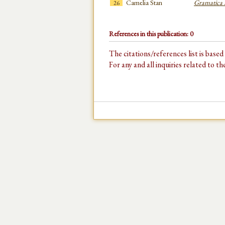
Camelia Stan
Gramatica 
26
References in this publication: 0
The citations/references list is base
For any and all inquiries related to t