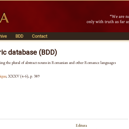
hive
BDD
Contact
ric database (BDD)
ing the plural of abstract nouns in Romanian and other Romance languages
ique
, XXXV (4-6), p. 389
Editura