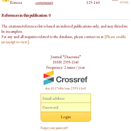
html
Boncea
compunere
125-140
References in this publication: 0
The citations/references list is based on indexed publications only, and may therefore
be incomplete.
For any and all inquiries related to the database, please contact us at
[Please enable
javascript to view.]
.
Journal “Diacronia”
ISSN: 2393-1140
Frequency: 2 issues / year
doi:10.17684/issn.2393-1140
Forgot your password?