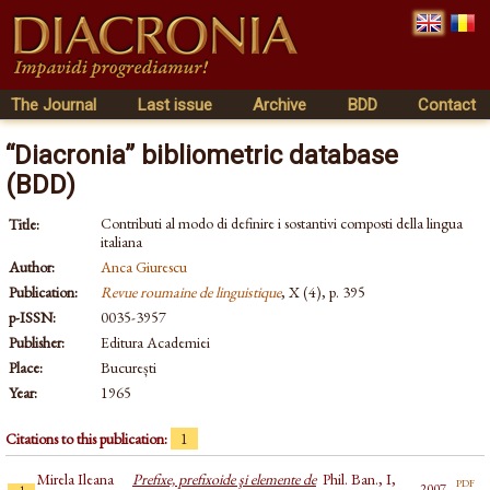
The Journal
Last issue
Archive
BDD
Contact
“Diacronia” bibliometric database
(BDD)
Contributi al modo di definire i sostantivi composti della lingua
Title:
italiana
Author:
Anca Giurescu
Publication:
Revue roumaine de linguistique
, X (4), p. 395
p-ISSN:
0035-3957
Publisher:
Editura Academiei
Place:
București
Year:
1965
Citations to this publication:
1
Mirela Ileana
Prefixe, prefixoide şi elemente de
Phil. Ban., I,
pdf
2007
1