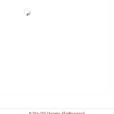
© 2014–2026 Diacronia. All rights reserved.