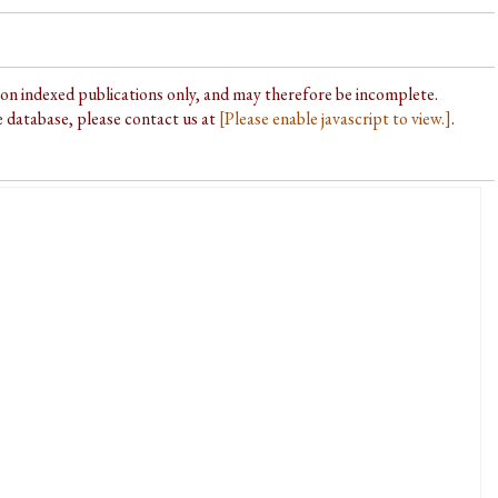
d on indexed publications only, and may therefore be incomplete.
he database, please contact us at
[Please enable javascript to view.]
.