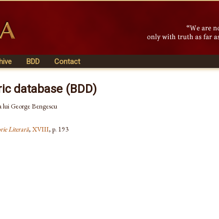
hive
BDD
Contact
ric database (BDD)
 a lui George Bengescu
rie Literară
,
XVIII
, p. 193