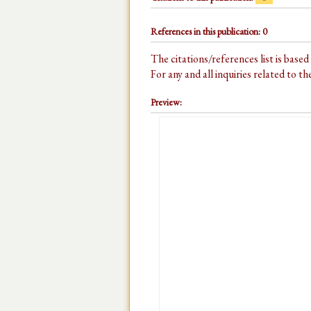
References in this publication: 0
The citations/references list is base
For any and all inquiries related to t
Preview: