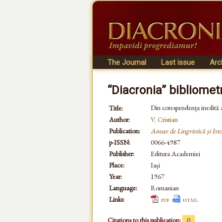
The Journal
Last issue
Arc
“Diacronia” bibliomet
Din corespendenţa inedită
Title:
Author:
V. Cristian
Publication:
Anuar de Lingvistică și Isto
p-ISSN:
0066-4987
Publisher:
Editura Academiei
Place:
Iași
Year:
1967
Language:
Romanian
Links:
pdf
html
Citations to this publication:
0