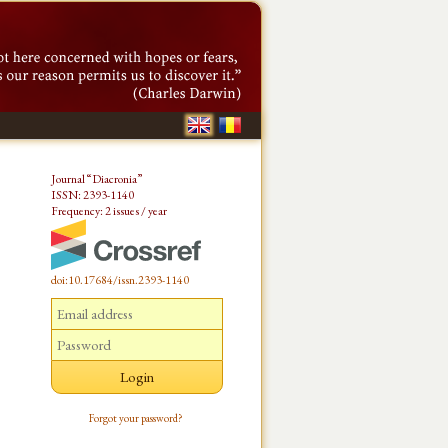
Journal “Diacronia”
ISSN: 2393-1140
Frequency: 2 issues / year
doi:10.17684/issn.2393-1140
Forgot your password?