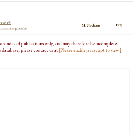
t la vie
M. Niehans
1935
 revue et augmentée
d on indexed publications only, and may therefore be incomplete.
he database, please contact us at
[Please enable javascript to view.]
.