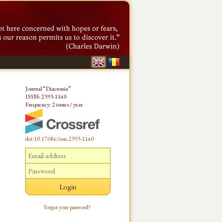
Journal “Diacronia”
ISSN: 2393-1140
Frequency: 2 issues / year
doi:10.17684/issn.2393-1140
Forgot your password?