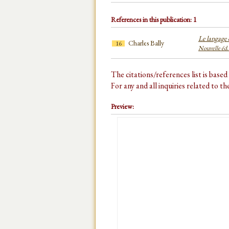
References in this publication: 1
Le langage e
Charles Bally
16
Nouvelle éd.
The citations/references list is base
For any and all inquiries related to t
Preview: