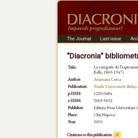
The Journal
Last issue
Arc
“Diacronia” bibliomet
La catégorie de l’expression 
Title:
Bally, 1865-1947)
Author:
Anamaria Curea
Publication:
Studia Universitatis Babeș-
p-ISSN:
1220-0484
e-ISSN:
2065-9652
Publisher:
Editura Presa Universitară
Place:
Cluj-Napoca
Year:
2010
Citations to this publication:
0