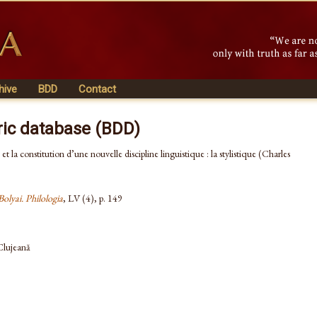
hive
BDD
Contact
ric database (BDD)
et la constitution d’une nouvelle discipline linguistique : la stylistique (Charles
Bolyai. Philologia
, LV (4), p. 149
 Clujeană