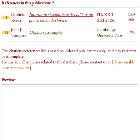
References in this publication: 2
Gabriela
Împrumut și schimbare de cod într-un
FD, XXII-
2003-
2
Stoica
grai aromân din Grecia
XXIII, 247
2004
John J.
Cambridge
Discourse Strategies
1982
31
Gumperz
University Press
The citations/references list is based on indexed publications only, and may therefore
be incomplete.
For any and all inquiries related to the database, please contact us at
[Please enable
javascript to view.]
.
Preview: