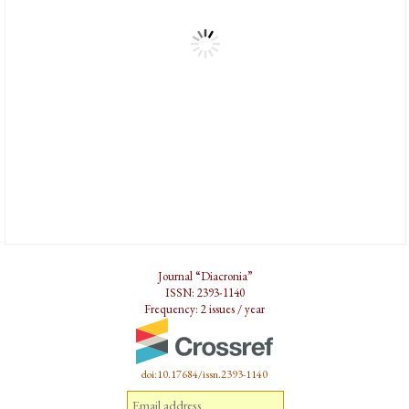
Journal “Diacronia”
ISSN: 2393-1140
Frequency: 2 issues / year
doi:10.17684/issn.2393-1140