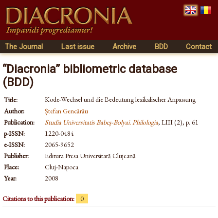
The Journal
Last issue
Archive
BDD
Contact
“Diacronia” bibliometric database
(BDD)
Kode-Wechsel und die Bedeutung lexikalischer Anpassung
Title:
Author:
Ștefan Gencărău
Publication:
Studia Universitatis Babeș-Bolyai. Philologia
, LIII (2), p. 61
p-ISSN:
1220-0484
e-ISSN:
2065-9652
Publisher:
Editura Presa Universitară Clujeană
Place:
Cluj-Napoca
Year:
2008
Citations to this publication:
0