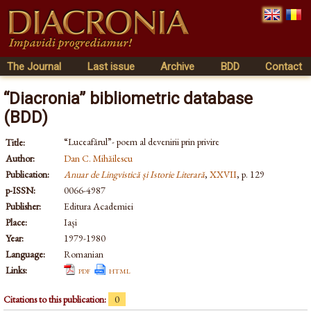
The Journal
Last issue
Archive
BDD
Contact
“Diacronia” bibliometric database
(BDD)
“Luceafărul”- poem al devenirii prin privire
Title:
Author:
Dan C. Mihăilescu
Publication:
Anuar de Lingvistică și Istorie Literară
,
XXVII
, p. 129
p-ISSN:
0066-4987
Publisher:
Editura Academiei
Place:
Iași
Year:
1979-1980
Language:
Romanian
Links:
pdf
html
Citations to this publication:
0