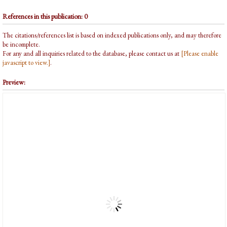
References in this publication: 0
The citations/references list is based on indexed publications only, and may therefore
be incomplete.
For any and all inquiries related to the database, please contact us at
[Please enable
javascript to view.]
.
Preview: