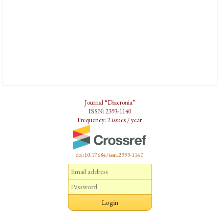
Journal “Diacronia”
ISSN: 2393-1140
Frequency: 2 issues / year
doi:10.17684/issn.2393-1140