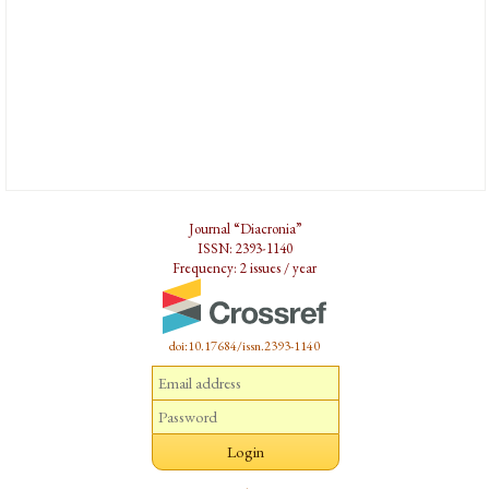
Journal “Diacronia”
ISSN: 2393-1140
Frequency: 2 issues / year
doi:10.17684/issn.2393-1140