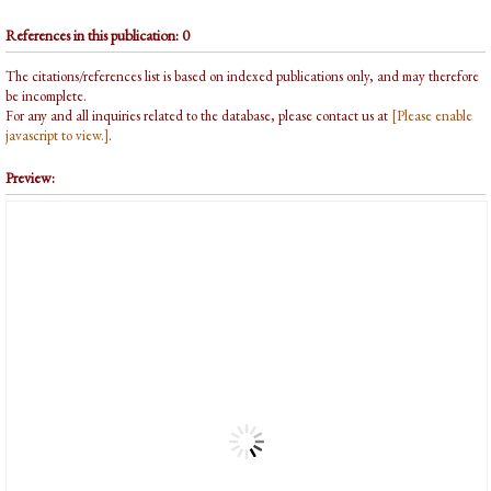
References in this publication: 0
The citations/references list is based on indexed publications only, and may therefore
be incomplete.
For any and all inquiries related to the database, please contact us at
[Please enable
javascript to view.]
.
Preview: