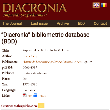
The Journal
Last issue
Archive
BDD
Contact
“Diacronia” bibliometric database
(BDD)
Aspecte ale colindatului în Moldova
Title:
Author:
Lucia Cireş
Publication:
Anuar de Lingvistică și Istorie Literară
,
XXVII
, p. 69
p-ISSN:
0066-4987
Publisher:
Editura Academiei
Place:
Iași
Year:
1979-1980
Language:
Romanian
Links:
pdf
html
Citations to this publication:
0