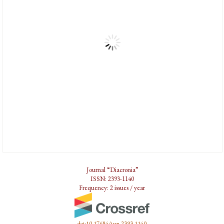
Journal “Diacronia”
ISSN: 2393-1140
Frequency: 2 issues / year
doi:10.17684/issn.2393-1140