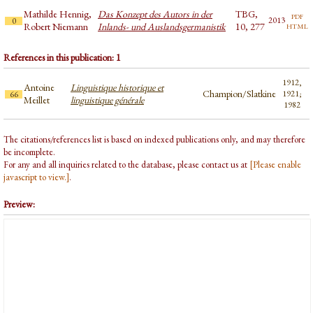
Mathilde Hennig,
Das Konzept des Autors in der
TBG,
pdf
2013
0
html
Robert Niemann
Inlands- und Auslandsgermanistik
10, 277
References in this publication: 1
1912,
Antoine
Linguistique historique et
Champion/Slatkine
1921;
66
Meillet
linguistique générale
1982
The citations/references list is based on indexed publications only, and may therefore
be incomplete.
For any and all inquiries related to the database, please contact us at
[Please enable
javascript to view.]
.
Preview: