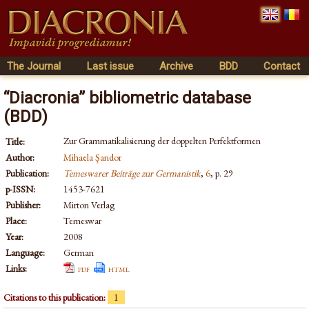
The Journal
Last issue
Archive
BDD
Contact
“Diacronia” bibliometric database
(BDD)
Zur Grammatikalisierung der doppelten Perfektformen
Title:
Author:
Mihaela Şandor
Publication:
Temeswarer Beiträge zur Germanistik
,
6
, p. 29
p-ISSN:
1453-7621
Publisher:
Mirton Verlag
Place:
Temeswar
Year:
2008
Language:
German
Links:
pdf
html
Citations to this publication:
1