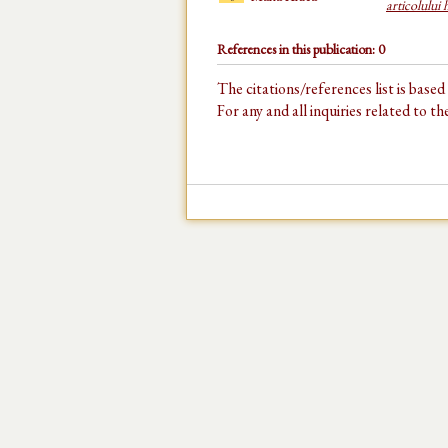
articolului
References in this publication: 0
The citations/references list is base
For any and all inquiries related to t