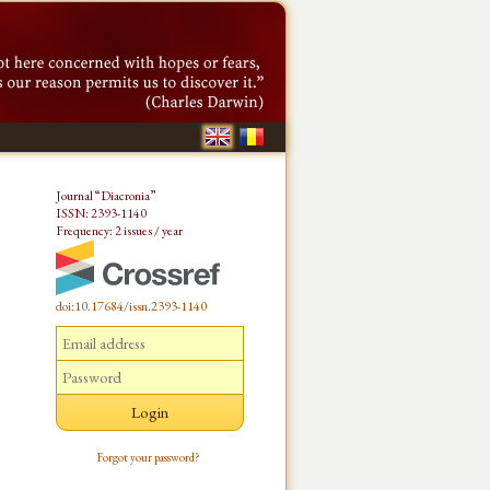
Journal “Diacronia”
ISSN: 2393-1140
Frequency: 2 issues / year
doi:10.17684/issn.2393-1140
Forgot your password?