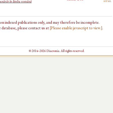
html
 hotărât în limba română
d on indexed publications only, and may therefore be incomplete.
he database, please contact us at
[Please enable javascript to view.]
.
© 2014–2026 Diacronia. All rights reserved.