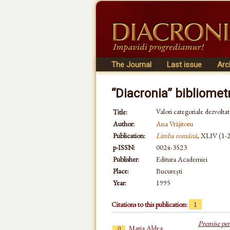
The Journal
Last issue
Arc
“Diacronia” bibliomet
Valori categoriale dezvoltat
Title:
Author:
Ana Vrăjitoru
Publication:
Limba română
, XLIV (1-2)
p-ISSN:
0024-3523
Publisher:
Editura Academiei
Place:
București
Year:
1995
Citations to this publication:
1
Premise pen
Maria Aldea
0