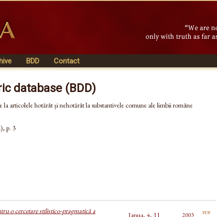
hive
BDD
Contact
ric database (BDD)
e la articolele hotărât și nehotărât la substantivele comune ale limbii române
, p. 3
tru o cercetare stilistico-pragmatică a
pdf
Ianua, 4, 11
2003