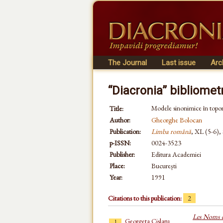
The Journal
Last issue
Arc
“Diacronia” bibliomet
Modele sinonimice în topo
Title:
Author:
Gheorghe Bolocan
Publication:
Limba română
, XL (5-6),
p-ISSN:
0024-3523
Publisher:
Editura Academiei
Place:
București
Year:
1991
Citations to this publication:
2
Les Noms de
Georgeta Cislaru
1