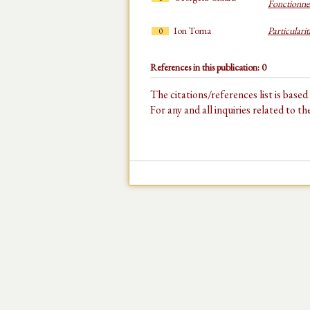
Fonctionne
Ion Toma
Particulari
0
References in this publication: 0
The citations/references list is base
For any and all inquiries related to t