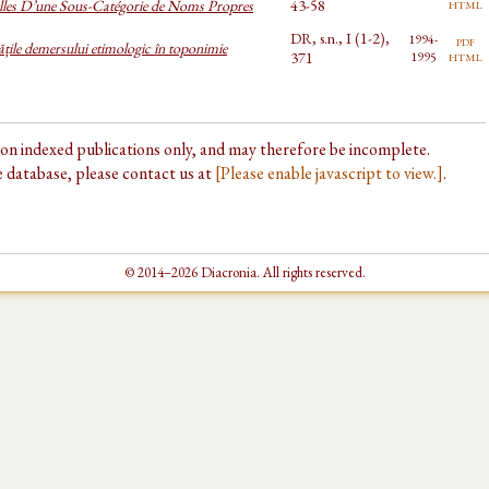
html
lles D’une Sous-Catégorie de Noms Propres
43-58
DR, s.n., I (1-2),
1994-
pdf
tățile demersului etimologic în toponimie
html
371
1995
d on indexed publications only, and may therefore be incomplete.
he database, please contact us at
[Please enable javascript to view.]
.
© 2014–2026 Diacronia. All rights reserved.