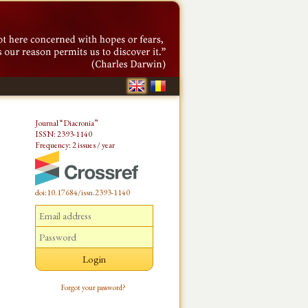
Journal “Diacronia”
ISSN: 2393-1140
Frequency: 2 issues / year
doi:10.17684/issn.2393-1140
Forgot your password?