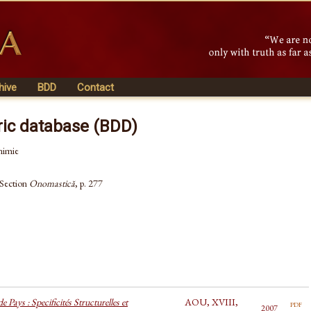
hive
BDD
Contact
ric database (BDD)
nimie
 Section
Onomastică
, p. 277
 Pays : Specificités Structurelles et
AOU, XVIII,
pdf
2007