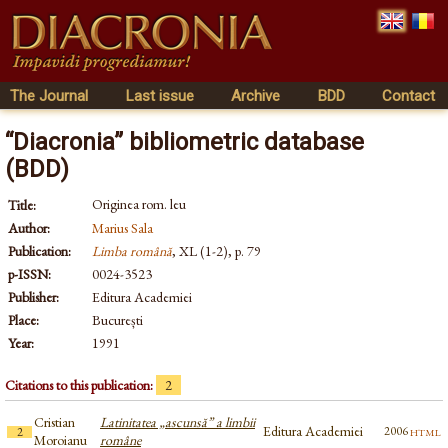
The Journal
Last issue
Archive
BDD
Contact
“Diacronia” bibliometric database
(BDD)
Originea rom. leu
Title:
Author:
Marius Sala
Publication:
Limba română
, XL (1-2), p. 79
p-ISSN:
0024-3523
Publisher:
Editura Academiei
Place:
București
Year:
1991
Citations to this publication:
2
Cristian
Latinitatea „ascunsă” a limbii
Editura Academiei
html
2006
2
Moroianu
române