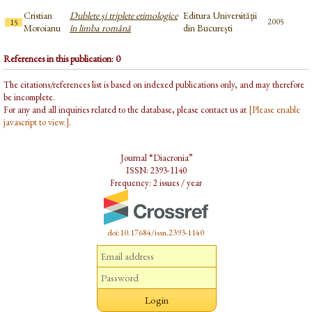
Cristian
Dublete și triplete etimologice
Editura Universității
2005
15
Moroianu
în limba română
din București
References in this publication: 0
The citations/references list is based on indexed publications only, and may therefore
be incomplete.
For any and all inquiries related to the database, please contact us at
[Please enable
javascript to view.]
.
Journal “Diacronia”
ISSN: 2393-1140
Frequency: 2 issues / year
doi:10.17684/issn.2393-1140