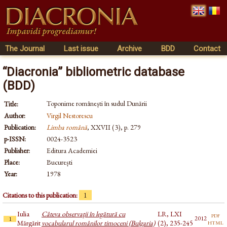
The Journal
Last issue
Archive
BDD
Contact
“Diacronia” bibliometric database
(BDD)
Toponime românești în sudul Dunării
Title:
Author:
Virgil Nestorescu
Publication:
Limba română
, XXVII (3), p. 279
p-ISSN:
0024-3523
Publisher:
Editura Academiei
Place:
București
Year:
1978
Citations to this publication:
1
Iulia
Câteva observaţii în legătură cu
LR, LXI
pdf
2012
1
html
Mărgărit
vocabularul românilor timoceni (Bulgaria)
(2), 235-245