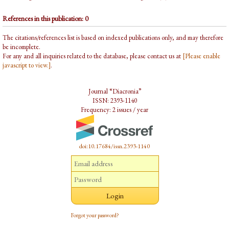
References in this publication: 0
The citations/references list is based on indexed publications only, and may therefore
be incomplete.
For any and all inquiries related to the database, please contact us at
[Please enable
javascript to view.]
.
Journal “Diacronia”
ISSN: 2393-1140
Frequency: 2 issues / year
doi:10.17684/issn.2393-1140
Forgot your password?