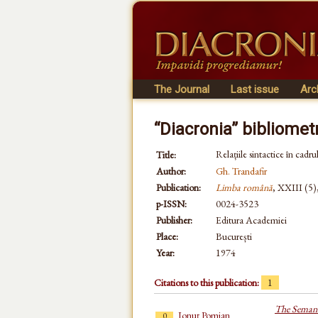
The Journal
Last issue
Arc
“Diacronia” bibliomet
Relațiile sintactice în cadrul
Title:
Author:
Gh. Trandafir
Publication:
Limba română
, XXIII (5)
p-ISSN:
0024-3523
Publisher:
Editura Academiei
Place:
București
Year:
1974
Citations to this publication:
1
The Semant
Ionuț Pomian
0