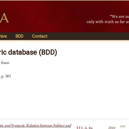
hive
BDD
Contact
ric database (BDD)
 frazei
, p. 385
ic and Syntactic Relation between Subject and
pdf
ELI, 6, 84
2010