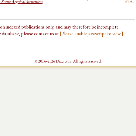
html
n Some Atypical Structures
d on indexed publications only, and may therefore be incomplete.
he database, please contact us at
[Please enable javascript to view.]
.
© 2014–2026 Diacronia. All rights reserved.