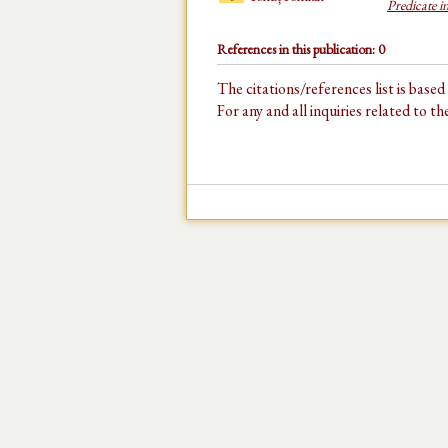
Predicate i
References in this publication: 0
The citations/references list is base
For any and all inquiries related to t