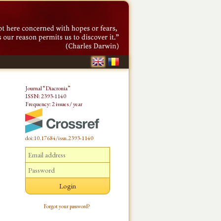
Journal “Diacronia”
ISSN: 2393-1140
Frequency: 2 issues / year
doi:10.17684/issn.2393-1140
Forgot your password?