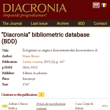
The Journal
Last issue
Archive
BDD
Contact
“Diacronia” bibliometric database
(BDD)
În legătură cu originea demonstrativului dacoromânesc ăl
Title:
Author:
Maria Iliescu
Publication:
Limba română
, XVI (2), p. 167
p-ISSN:
0024-3523
Publisher:
Editura Academiei
Place:
București
Year:
1967
Citations to this publication:
1
Adrian Chircu-
Précis de morphologie
Casa Cărții de
2011
1
Buftea
romane
Știință