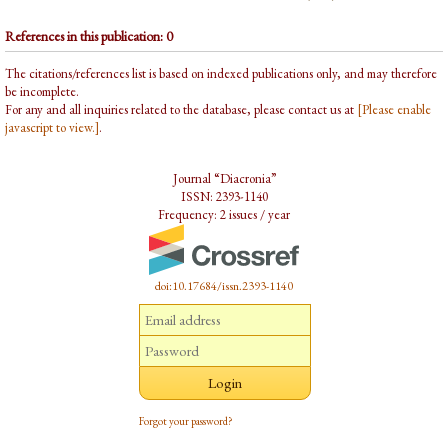
References in this publication: 0
The citations/references list is based on indexed publications only, and may therefore
be incomplete.
For any and all inquiries related to the database, please contact us at
[Please enable
javascript to view.]
.
Journal “Diacronia”
ISSN: 2393-1140
Frequency: 2 issues / year
doi:10.17684/issn.2393-1140
Forgot your password?