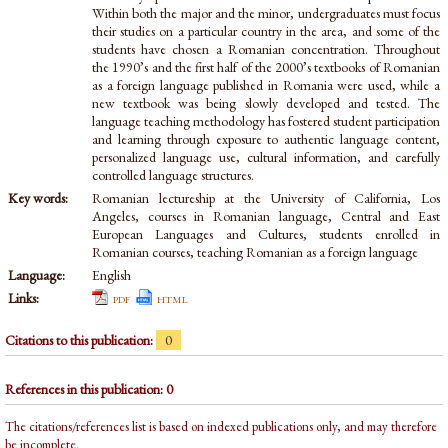
Within both the major and the minor, undergraduates must focus
their studies on a particular country in the area, and some of the
students have chosen a Romanian concentration. Throughout
the 1990’s and the first half of the 2000’s textbooks of Romanian
as a foreign language published in Romania were used, while a
new textbook was being slowly developed and tested. The
language teaching methodology has fostered student participation
and learning through exposure to authentic language content,
personalized language use, cultural information, and carefully
controlled language structures.
Key words:
Romanian lectureship at the University of California, Los
Angeles, courses in Romanian language, Central and East
European Languages and Cultures, students enrolled in
Romanian courses, teaching Romanian as a foreign language
Language:
English
Links:
pdf
html
Citations to this publication:
0
References in this publication: 0
The citations/references list is based on indexed publications only, and may therefore
be incomplete.