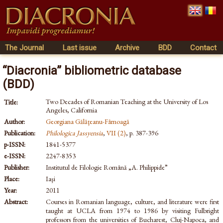
The Journal
Last issue
Archive
BDD
Contact
“Diacronia” bibliometric database
(BDD)
Two Decades of Romanian Teaching at the University of Los
Title:
Angeles, California
Author:
Georgiana Gălăţeanu-Fârnoagă
Publication:
Philologica Jassyensia
,
VII (2)
, p. 387-396
p-ISSN:
1841-5377
e-ISSN:
2247-8353
Publisher:
Institutul de Filologie Română „A. Philippide”
Place:
Iaşi
Year:
2011
Abstract:
Courses in Romanian language, culture, and literature were first
taught at UCLA from 1974 to 1986 by visiting Fulbright
professors from the universities of Bucharest, Cluj-Napoca, and