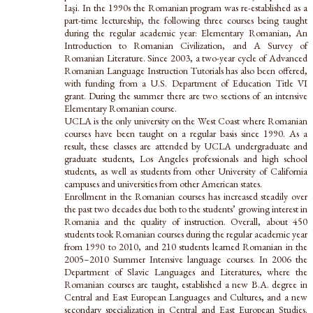
Iaşi. In the 1990s the Romanian program was re-established as a
part-time lectureship, the following three courses being taught
during the regular academic year: Elementary Romanian, An
Introduction to Romanian Civilization, and A Survey of
Romanian Literature. Since 2003, a two-year cycle of Advanced
Romanian Language Instruction Tutorials has also been offered,
with funding from a U.S. Department of Education Title VI
grant. During the summer there are two sections of an intensive
Elementary Romanian course.
UCLA is the only university on the West Coast where Romanian
courses have been taught on a regular basis since 1990. As a
result, these classes are attended by UCLA undergraduate and
graduate students, Los Angeles professionals and high school
students, as well as students from other University of California
campuses and universities from other American states.
Enrollment in the Romanian courses has increased steadily over
the past two decades due both to the students’ growing interest in
Romania and the quality of instruction. Overall, about 450
students took Romanian courses during the regular academic year
from 1990 to 2010, and 210 students learned Romanian in the
2005–2010 Summer Intensive language courses. In 2006 the
Department of Slavic Languages and Literatures, where the
Romanian courses are taught, established a new B.A. degree in
Central and East European Languages and Cultures, and a new
secondary specialization in Central and East European Studies.