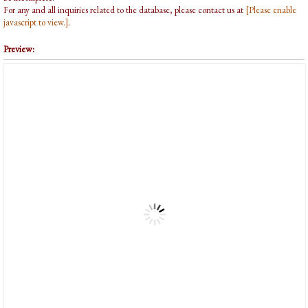
For any and all inquiries related to the database, please contact us at
[Please enable
javascript to view.]
.
Preview: