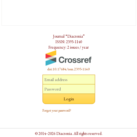
Journal “Diacronia”
ISSN: 2393-1140
Frequency: 2 issues / year
doi:10.17684/issn.2393-1140
Forgot your password?
© 2014–2026 Diacronia. All rights reserved.