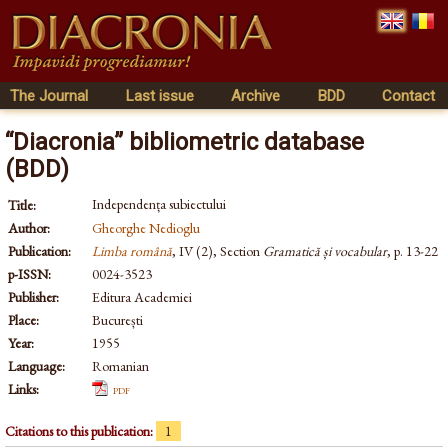
The Journal
Last issue
Archive
BDD
Contact
“Diacronia” bibliometric database
(BDD)
Independența subiectului
Title:
Author:
Gheorghe Nedioglu
Publication:
Limba română
, IV (2), Section
Gramatică și vocabular
, p. 13-22
p-ISSN:
0024-3523
Publisher:
Editura Academiei
Place:
București
Year:
1955
Language:
Romanian
Links:
pdf
Citations to this publication:
1