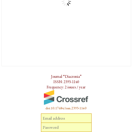
Journal “Diacronia”
ISSN: 2393-1140
Frequency: 2 issues / year
doi:10.17684/issn.2393-1140