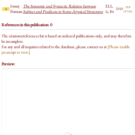
Ionuț
The Semantic and Syntactic Relation between
ELI,
pdf
2010
0
html
Pomian
Subject and Predicate in Some Atypical Structures
6, 84
References in this publication: 0
The citations/references list is based on indexed publications only, and may therefore
be incomplete.
For any and all inquiries related to the database, please contact us at
[Please enable
javascript to view.]
.
Preview: